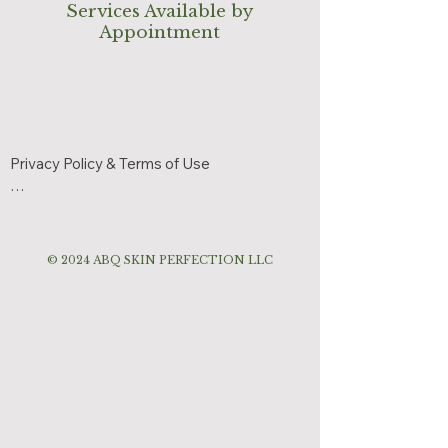
Services Available by
Appointment
Privacy Policy & Terms of Use

Effective Date: June 3, 2026

ABQ Skin Perfection respects your privacy 
© 2024 ABQ SKIN PERFECTION LLC
and is committed to protecting your 
personal information.

Information We Collect

We may collect:

Name
