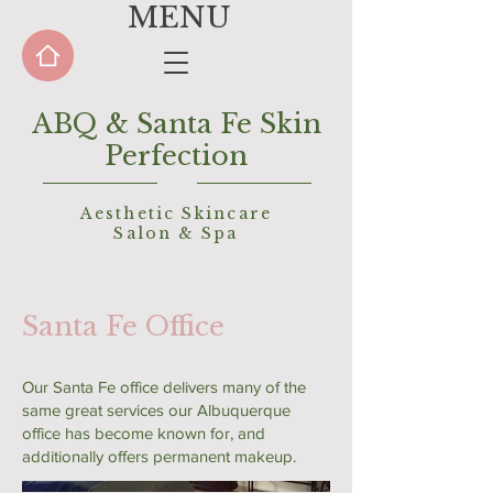
MENU
ABQ & Santa Fe Skin
Perfection
Aesthetic Skincare
Salon &
Spa
Santa Fe Office
Our Santa Fe office delivers many of the
same great services our Albuquerque
office has become known for, and
additionally offers permanent makeup.