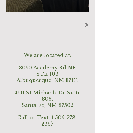
We are located at:
8050 Academy Rd NE
STE 103
Albuquerque, NM 87111
460 St Michaels Dr Suite
806,
Santa Fe, NM 87505
Call or Text:
1 505-273-
2367