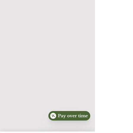
handled in accordance with applicable 
federal and state privacy laws, including the 
Health Insurance Portability and 
Accountability Act (HIPAA), when 
applicable.

Website contact forms and standard email 
communications should not be used to 
submit sensitive medical information.

SMS Communications

By voluntarily providing your mobile phone 
number and opting in where required, you 
consent to receive text messages from 
ABQ Skin Perfection regarding 
appointments, customer service, and 
promotional offers.

Pay over time
Message frequency may vary.
