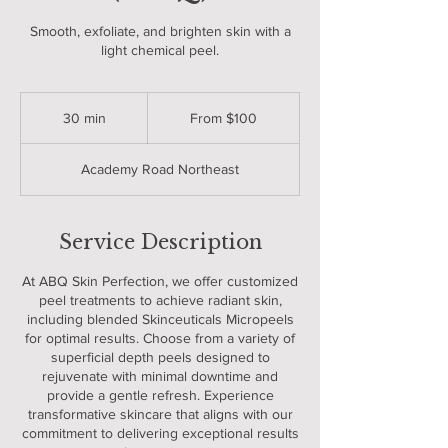
Smooth, exfoliate, and brighten skin with a
light chemical peel.
From
100
30 min
3
From $100
US
dollars
0
m
Academy Road Northeast
i
n
Service Description
At ABQ Skin Perfection, we offer customized
peel treatments to achieve radiant skin,
including blended Skinceuticals Micropeels
for optimal results. Choose from a variety of
superficial depth peels designed to
rejuvenate with minimal downtime and
provide a gentle refresh. Experience
transformative skincare that aligns with our
commitment to delivering exceptional results