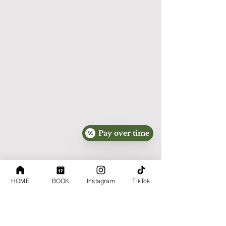
submit sensitive medical information.

SMS Communications

By voluntarily providing your mobile phone 
number and opting in where required, you 
consent to receive text messages from 
ABQ Skin Perfection regarding 
appointments, customer service, and 
promotional offers.

Message frequency may vary.

Pay over time
Message and data rates may apply.

You may opt out at any time by replying:

HOME
BOOK
Instagram
TikTok
STOP

For assistance, reply:
