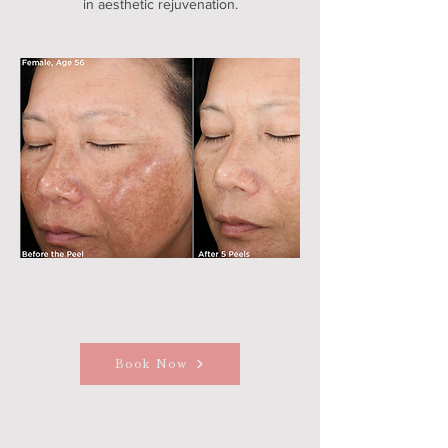
in aesthetic rejuvenation.
Book Now