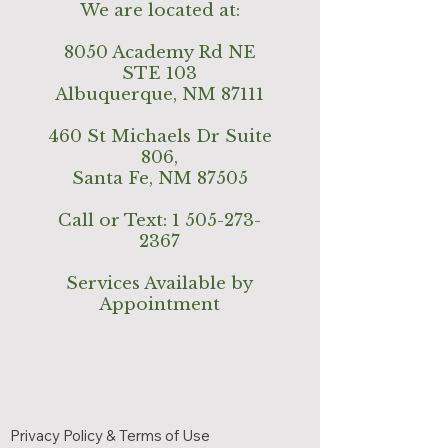
We are located at:
8050 Academy Rd NE
STE 103
Albuquerque, NM 87111
460 St Michaels Dr Suite
806,
Santa Fe, NM 87505
Call or Text:
1 505-273-
2367
Services Available by
Appointment
Privacy Policy & Terms of Use
