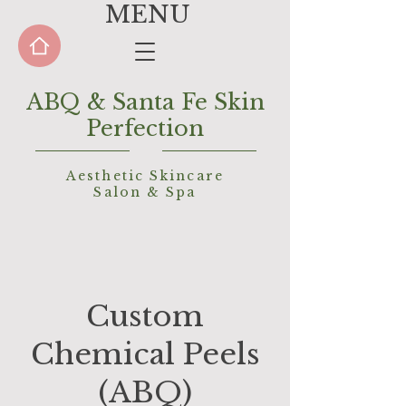
MENU
ABQ & Santa Fe Skin
Perfection
Aesthetic Skincare
Salon &
Spa
Custom
Chemical Peels
(ABQ)