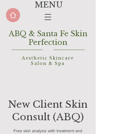
MENU
ABQ & Santa Fe Skin
Perfection
Aesthetic Skincare
Salon &
Spa
New Client Skin
Consult (ABQ)
Free skin analysis with treatment and