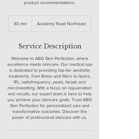
product recommendations.
30 min
3
Academy Road Northeast
0
m
i
Service Description
n
Welcome to ABQ Skin Perfection, where
excellence meets skincare. Our medical spa
is dedicated to providing top-tier aesthetic
treatments, from Botox and fillers to lasers,
IPL, radiofrequency, peels, facials and
microneedling. With a focus on rejuvenation
and results, our expert team is here to help
you achieve your skincare goals. Trust ABQ
Skin Perfection for personalized care and
transformative outcomes. Discover the
power of professional skincare with us.