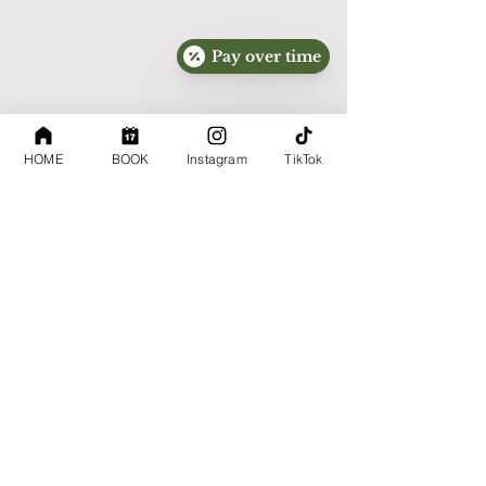
Message and data rates may apply.

You may opt out at any time by replying:

Pay over time
STOP

For assistance, reply:

HOME
BOOK
Instagram
TikTok
HELP

Consent to receive marketing messages is 
not required to receive services.

Mobile information will not be sold, rented, 
or shared with third parties for their own 
marketing purposes.

Information Sharing

We do not sell personal information.
