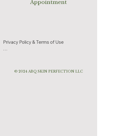
Appointment
Privacy Policy & Terms of Use

Effective Date: June 3, 2026

ABQ Skin Perfection respects your privacy 
© 2024 ABQ SKIN PERFECTION LLC
and is committed to protecting your 
personal information.

Information We Collect

We may collect:

Name

Phone number

Email address
