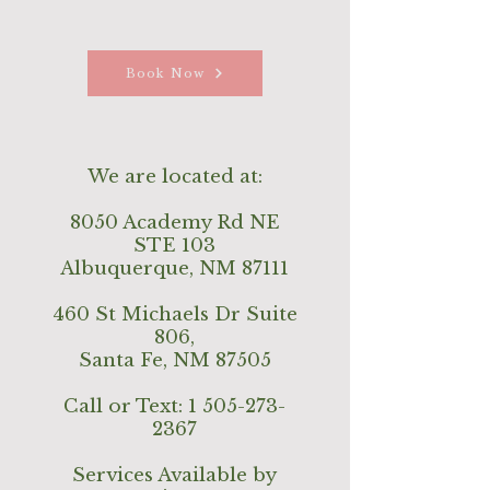
Book Now
We are located at:
8050 Academy Rd NE
STE 103
Albuquerque, NM 87111
460 St Michaels Dr Suite
806,
Santa Fe, NM 87505
Call or Text:
1 505-273-
2367
Services Available by